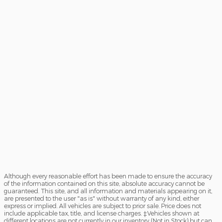
Although every reasonable effort has been made to ensure the accuracy
of the information contained on this site, absolute accuracy cannot be
guaranteed. This site, and all information and materials appearing on it,
are presented to the user "as is" without warranty of any kind, either
express or implied. All vehicles are subject to prior sale. Price does not
include applicable tax, title, and license charges. ‡Vehicles shown at
different locations are not currently in our inventory (Not in Stock) but can