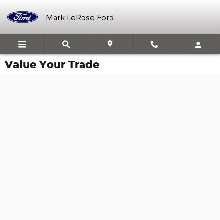
Skip to main content
Mark LeRose Ford
Value Your Trade