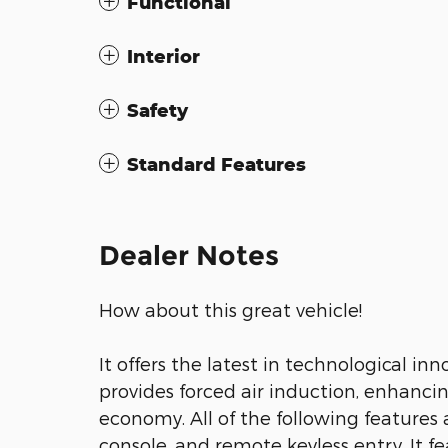
Functional
Interior
Safety
Standard Features
Dealer Notes
How about this great vehicle!
It offers the latest in technological i
provides forced air induction, enhanci
economy. All of the following features
console, and remote keyless entry. It 