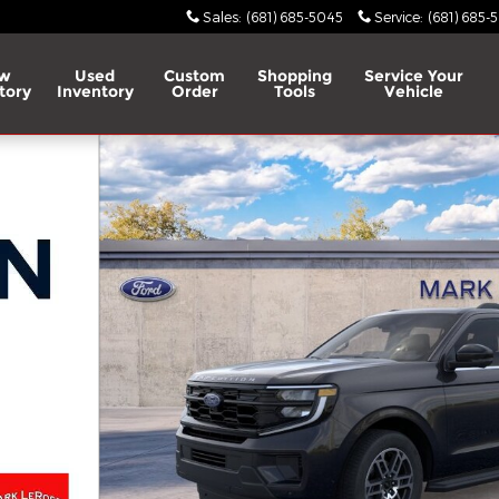
Sales
:
(681) 685-5045
Service
:
(681) 685-
w
Used
Custom
Shopping
Service
Your
tory
Inventory
Order
Tools
Vehicle
 of 31