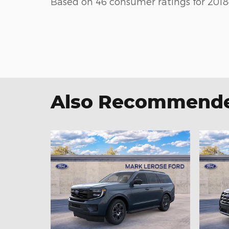
Based on 46 consumer ratings for 2018
Also Recommended