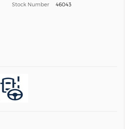
Stock Number
46043