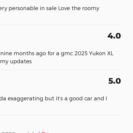
ery personable in sale Love the roomy
4.0
ver nine months ago for a gmc 2025 Yukon XL
m my updates
5.0
da exaggerating but it’s a good car and I