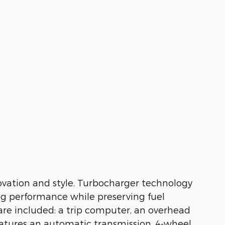
nnovation and style. Turbocharger technology
ng performance while preserving fuel
 are included: a trip computer, an overhead
features an automatic transmission, 4-wheel