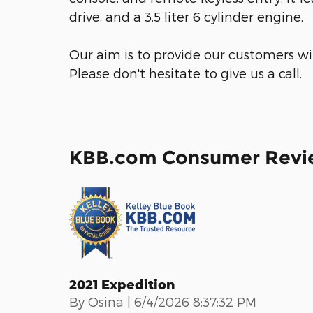
drive, and a 3.5 liter 6 cylinder engine.
Our aim is to provide our customers wit
Please don't hesitate to give us a call.
KBB.com Consumer Revi
2021 Expedition
on
By
Osina
|
6/4/2026 8:37:32 PM