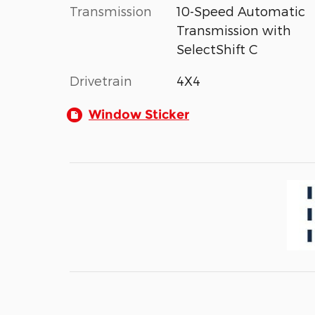
Transmission
10-Speed Automatic
Transmission with
SelectShift C
Drivetrain
4X4
Window Sticker