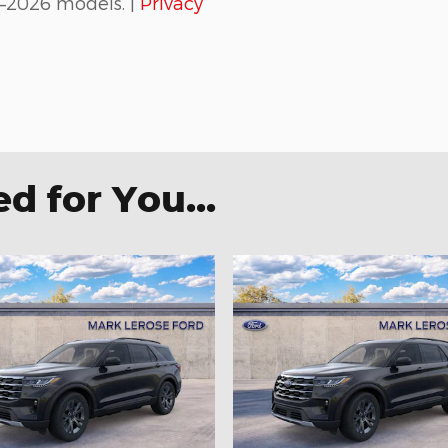
–2026 models. |
Privacy
 for You...