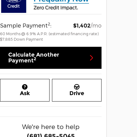
2
Sample Payment
:
/mo
$1,402
60
Months
@
6.9
%
A.P.R. (estimated financing rate)
$7,885
Down Payment
Calculate Another
2
Payment
Ask
Drive
We're here to help
(681) 685-5045