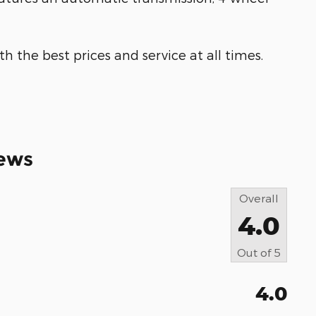
h the best prices and service at all times.
ews
Overall
4.0
Out of
5
4.0