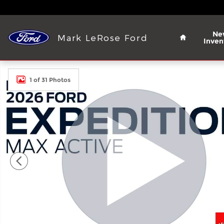
Skip to main content
Home
Ne
Mark LeRose Ford
Inven
New 2026 Ford Expedition MAX Active SUV Photo 1
1 of 31 Photos