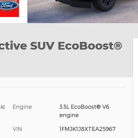
ctive SUV EcoBoost®
Engine
3.5L EcoBoost® V6
ic
engine
VIN
1FMJK1J8XTEA25967