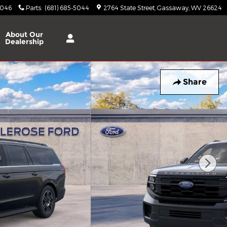
5046
Parts
:
(681) 685-5044
2764 State Street
Gassaway
,
WV
26624
About
Our
Dealership
Share