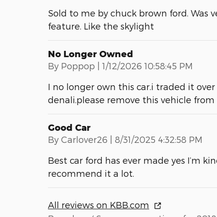
Sold to me by chuck brown ford. Was v
feature. Like the skylight
No Longer Owned
on
By
Poppop
|
1/12/2026 10:58:45 PM
I no longer own this car.i traded it o
denali.please remove this vehicle fro
Good Car
on
By
Carlover26
|
8/31/2025 4:32:58 PM
Best car ford has ever made yes I’m kin
recommend it a lot.
All reviews on KBB.com