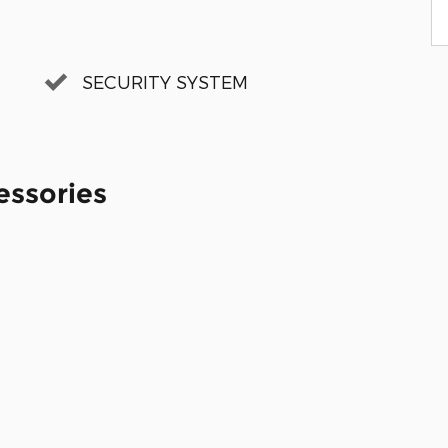
SECURITY SYSTEM
essories