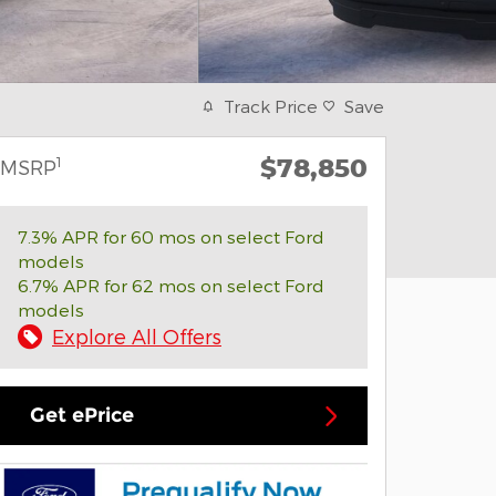
Track Price
Save
$78,850
1
MSRP
7.3% APR for 60 mos on select Ford
models
6.7% APR for 62 mos on select Ford
models
Explore All Offers
Get ePrice