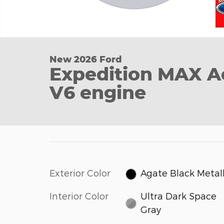
New 2026 Ford
Expedition MAX A
V6 engine
Exterior Color
Agate Black Metall
Interior Color
Ultra Dark Space
Gray