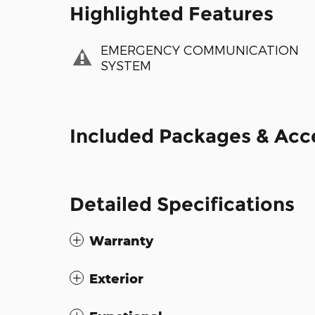
Highlighted Features
EMERGENCY COMMUNICATION
SYSTEM
Included Packages & Acc
Detailed Specifications
Warranty
Exterior